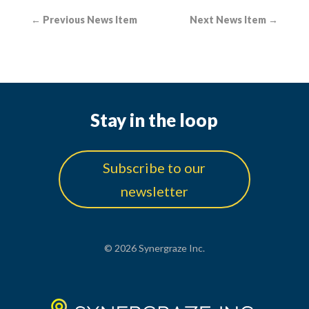
←
Previous News Item
Next News Item
→
Stay in the loop
Subscribe to our
newsletter
© 2026 Synergraze Inc.