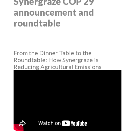
Synergraze COP 29
announcement and
roundtable
From the Dinner Table to the
Roundtable: How Synergraze is
Reducing Agricultural Emissions